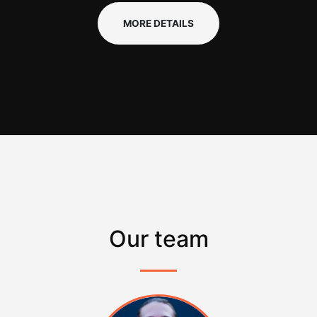
MORE DETAILS
Our team