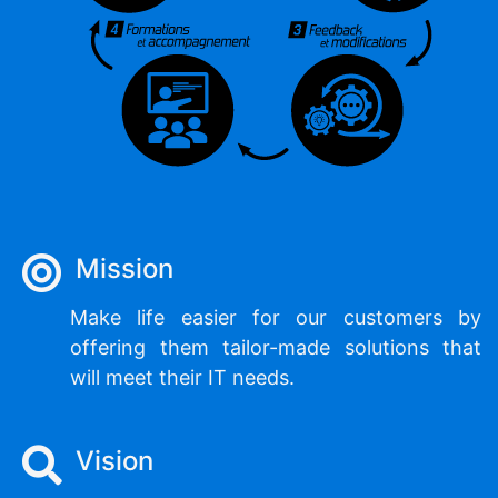
Mission
Make life easier for our customers by
offering them tailor-made solutions that
will meet their IT needs.
Vision