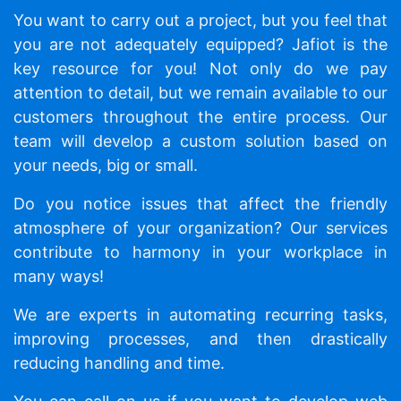
You want to carry out a project, but you feel that
you are not adequately equipped? Jafiot is the
key resource for you! Not only do we pay
attention to detail, but we remain available to our
customers throughout the entire process. Our
team will develop a custom solution based on
your needs, big or small.
Do you notice issues that affect the friendly
atmosphere of your organization? Our services
contribute to harmony in your workplace in
many ways!
We are experts in automating recurring tasks,
improving processes, and then drastically
reducing handling and time.