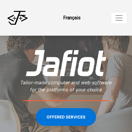
Français
Tailor-made computer and web software
for the platforms of your choice
OFFERED SERVICES