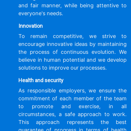
and fair manner, while being attentive to
everyone's needs.
Innovation
To remain competitive, we strive to
encourage innovative ideas by maintaining
the process of continuous evolution. We
believe in human potential and we develop
solutions to improve our processes.
Health and security
As responsible employers, we ensure the
commitment of each member of the team
to promote and exercise, in all
circumstances, a safe approach to work.
This approach represents the best
guarantee of progress in terms of health