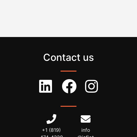
Contact us
+1 (819)
info