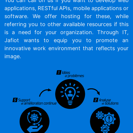
You can call on us if you want to develop web
applications, RESTful APIs, mobile applications or
software. We offer hosting for these, while
referring you to other available resources if this
is a need for your organization. Through IT,
Jafiot wants to equip you to promote an
innovative work environment that reflects your
image.