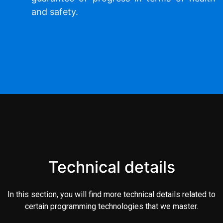
and safety.
Technical details
In this section, you will find more technical details related to
certain programming technologies that we master.