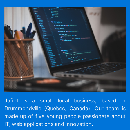
Jafiot is a small local business, based in
Drummondville (Quebec, Canada). Our team is
made up of five young people passionate about
IT, web applications and innovation.