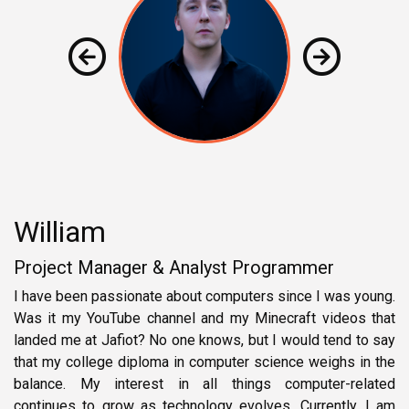
William
Project Manager & Analyst Programmer
I have been passionate about computers since I was young.
Was it my YouTube channel and my Minecraft videos that
landed me at Jafiot? No one knows, but I would tend to say
that my college diploma in computer science weighs in the
balance. My interest in all things computer-related
continues to grow as technology evolves. Currently, I am