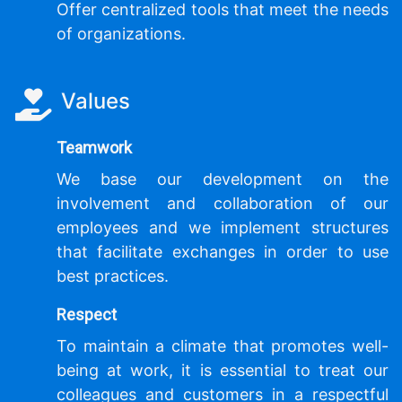
Offer centralized tools that meet the needs
of organizations.
Values
Teamwork
We base our development on the
involvement and collaboration of our
employees and we implement structures
that facilitate exchanges in order to use
best practices.
Respect
To maintain a climate that promotes well-
being at work, it is essential to treat our
colleagues and customers in a respectful