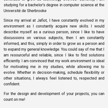
studying for a bachelor's degree in computer science at the
Université de Sherbrooke
Since my arrival at Jafiot, I have constantly evolved in my
environment as I constantly acquire new skills. I would
describe myself as a curious person, since I like to have
discussions on various subjects, then I am constantly
informed, and this, simply in order to grow as a person and
to expand my general knowledge. You could say of me that I
am resourceful and reliable, since I like to find solutions
efficiently. I am convinced that my work environment is ideal
for motivating me in my studies, while allowing me to
evolve. Whether in decision-making, schedule flexibility or
other situations, I always feel listened to, respected and
confident.
For the design and development of your projects, you can
count on me!